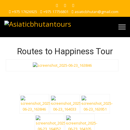
+975 17626925
+975 17756801
asiaticbhutan@gmail.com
Routes to Happiness Tour