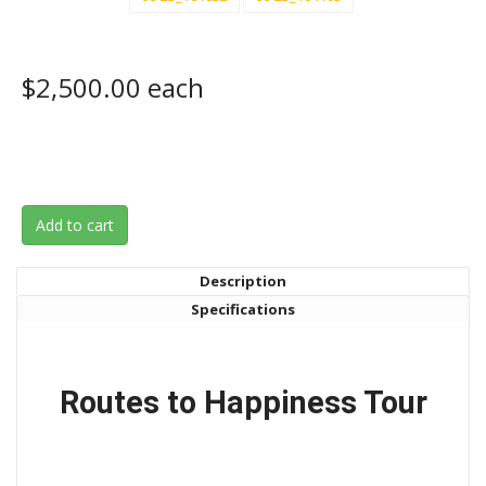
$2,500.00
each
Add to cart
Description
Specifications
Routes to Happiness Tour