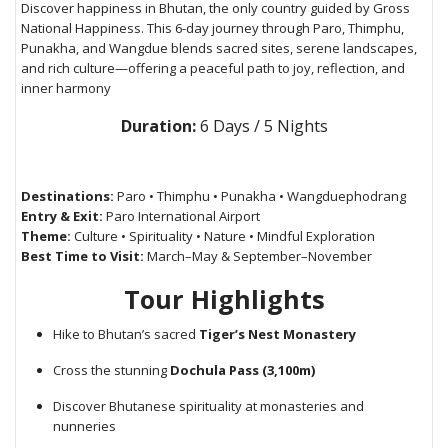
Discover happiness in Bhutan, the only country guided by Gross
National Happiness. This 6-day journey through Paro, Thimphu,
Punakha, and Wangdue blends sacred sites, serene landscapes,
and rich culture—offering a peaceful path to joy, reflection, and
inner harmony
Duration:
6 Days / 5 Nights
Destinations:
Paro • Thimphu • Punakha • Wangduephodrang
Entry & Exit:
Paro International Airport
Theme:
Culture • Spirituality • Nature • Mindful Exploration
Best Time to Visit:
March–May & September–November
Tour Highlights
Hike to Bhutan’s sacred
Tiger’s Nest Monastery
Cross the stunning
Dochula Pass (3,100m)
Discover Bhutanese spirituality at monasteries and
nunneries