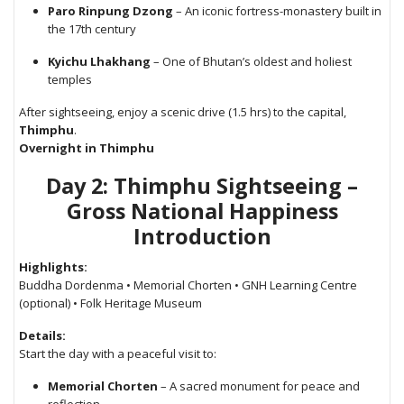
Paro Rinpung Dzong
– An iconic fortress-monastery built in
the 17th century
Kyichu Lhakhang
– One of Bhutan’s oldest and holiest
temples
After sightseeing, enjoy a scenic drive (1.5 hrs) to the capital,
Thimphu
.
Overnight in Thimphu
Day 2: Thimphu Sightseeing –
Gross National Happiness
Introduction
Highlights:
Buddha Dordenma • Memorial Chorten • GNH Learning Centre
(optional) • Folk Heritage Museum
Details:
Start the day with a peaceful visit to:
Memorial Chorten
– A sacred monument for peace and