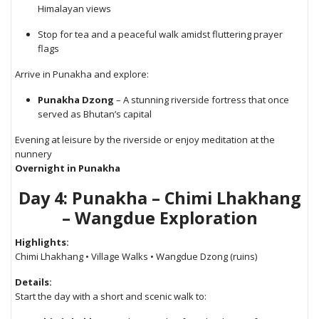
Himalayan views
Stop for tea and a peaceful walk amidst fluttering prayer
flags
Arrive in Punakha and explore:
Punakha Dzong
– A stunning riverside fortress that once
served as Bhutan’s capital
Evening at leisure by the riverside or enjoy meditation at the
nunnery
Overnight in Punakha
Day 4: Punakha – Chimi Lhakhang
– Wangdue Exploration
Highlights:
Chimi Lhakhang • Village Walks • Wangdue Dzong (ruins)
Details:
Start the day with a short and scenic walk to: