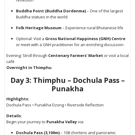
reflection
Buddha Point (Buddha Dordenma)
– One of the largest
Buddha statues in the world
Folk Heritage Museum
– Experience rural Bhutanese life
Optional: Visit a
Gross National Happiness (GNH) Centre
or meet with a GNH practitioner for an enriching discussion
Evening: Stroll through
Centenary Farmers’ Market
or visit a local
café
Overnight in Thimphu
Day 3: Thimphu – Dochula Pass –
Punakha
Highlights:
Dochula Pass • Punakha Dzong • Riverside Reflection
Details:
Begin your journey to
Punakha Valley
via:
Dochula Pass (3,100m)
– 108 chortens and panoramic