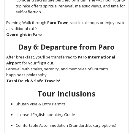
iconic and sacred site perched on a cliff. The 4–5 hour round-
trip hike offers spiritual renewal, majestic views, and time for
self-reflection.
Evening: Walk through
Paro Town
, visit local shops or enjoy tea in
a traditional café
Overnight in Paro
Day 6: Departure from Paro
After breakfast, you’ll be transferred to
Paro International
Airport
for your flight out.
Farewell with smiles, serenity, and memories of Bhutan’s
happiness philosophy.
Tashi Delek & Safe Travels!
Tour Inclusions
Bhutan Visa & Entry Permits
Licensed English-speaking Guide
Comfortable Accommodation (Standard/Luxury options)