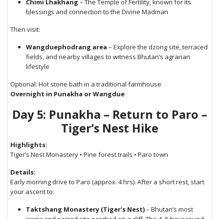
Chimi Lhakhang
– The Temple of Fertility, known for its
blessings and connection to the Divine Madman
Then visit:
Wangduephodrang area
– Explore the dzong site, terraced
fields, and nearby villages to witness Bhutan’s agrarian
lifestyle
Optional: Hot stone bath in a traditional farmhouse
Overnight in Punakha or Wangdue
Day 5: Punakha – Return to Paro –
Tiger’s Nest Hike
Highlights:
Tiger’s Nest Monastery • Pine forest trails • Paro town
Details:
Early morning drive to Paro (approx. 4 hrs). After a short rest, start
your ascent to:
Taktshang Monastery (Tiger’s Nest)
– Bhutan’s most