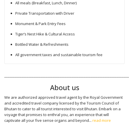
All meals (Breakfast, Lunch, Dinner)
Private Transportation with Driver
Monument & Park Entry Fees
Tiger’s Nest Hike & Cultural Access
Bottled Water & Refreshments
All government taxes and sustainable tourism fee
________________________________________________________________________
About us
We are authorized approved travel agent by the Royal Government
and accredited travel company licensed by the Tourism Council of
Bhutan to cater to all tourist interested to visit Bhutan. Embark on a
voyage that promises to enthral you, an experience that will
captivate all your five sense organs and beyond...
read more