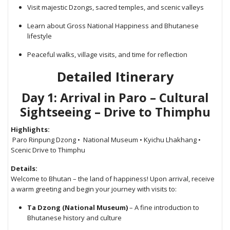
Visit majestic Dzongs, sacred temples, and scenic valleys
Learn about Gross National Happiness and Bhutanese
lifestyle
Peaceful walks, village visits, and time for reflection
Detailed Itinerary
Day 1: Arrival in Paro – Cultural
Sightseeing – Drive to Thimphu
Highlights:
Paro Rinpung Dzong • National Museum • Kyichu Lhakhang •
Scenic Drive to Thimphu
Details:
Welcome to Bhutan – the land of happiness! Upon arrival, receive
a warm greeting and begin your journey with visits to:
Ta Dzong (National Museum)
– A fine introduction to
Bhutanese history and culture