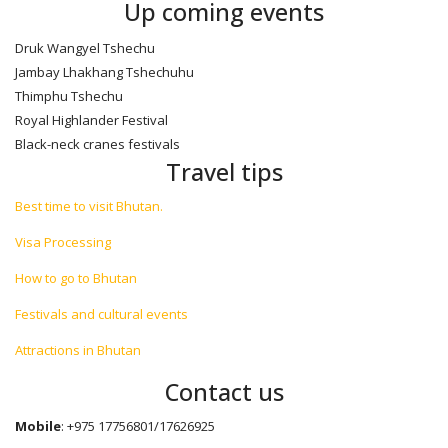
Up coming events
Druk Wangyel Tshechu
Jambay Lhakhang Tshechuhu
Thimphu Tshechu
Royal Highlander Festival
Black-neck cranes festivals
Travel tips
Best time to visit Bhutan.
Visa Processing
How to go to Bhutan
Festivals and cultural events
Attractions in Bhutan
Contact us
Mobile
: +975 17756801/17626925