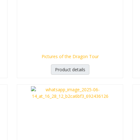
Pictures of the Dragon Tour
Product details