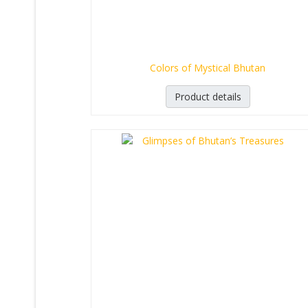
Colors of Mystical Bhutan
Product details