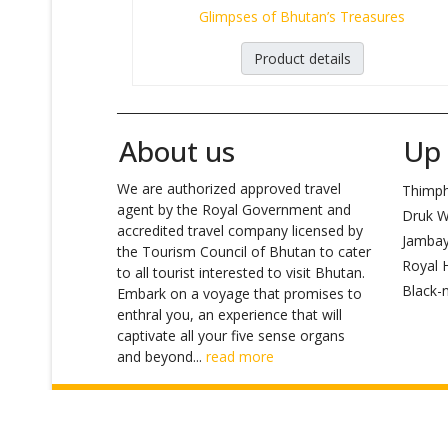
Glimpses of Bhutan’s Treasures
Product details
_______________________________________________________
About us
Up 
We are authorized approved travel
Thimp
agent by the Royal Government and
Druk W
accredited travel company licensed by
Jambay
the Tourism Council of Bhutan to cater
Royal H
to all tourist interested to visit Bhutan.
Black-n
Embark on a voyage that promises to
enthral you, an experience that will
captivate all your five sense organs
and beyond...
read more
Copyright ©
Asiatic Bhutan Tours and Trek
/ Desig