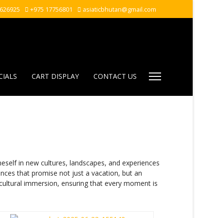
7626925
+975 17756801
asiaticbhutan@gmail.com
CIALS
CART DISPLAY
CONTACT US
elf in new cultures, landscapes, and experiences
ences that promise not just a vacation, but an
 cultural immersion, ensuring that every moment is