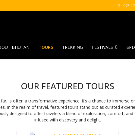
+975 1
BOUT BHUTAN
TOURS
TREKKING
FESTIVALS
SPE
OUR FEATURED TOURS
 often a transformative experience. It’s a chance to immerse ones
ves. In the realm of travel, featured tours stand out as curated experi
usly designed to offer travelers a blend of exploration, comfort, and
infused with discovery and delight.