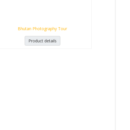
Bhutan Photography Tour
Product details