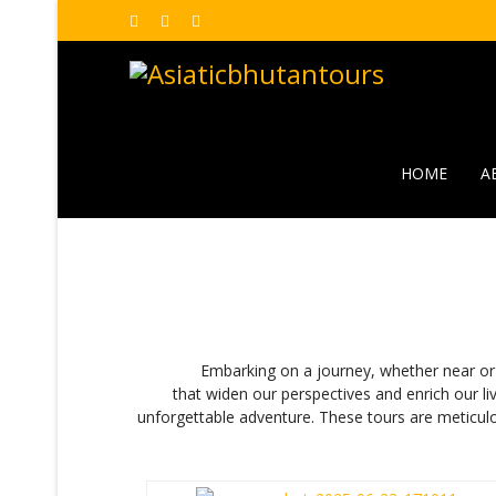
HOME
A
Embarking on a journey, whether near or far, is
that widen our perspectives and enrich our li
unforgettable adventure. These tours are meticulo