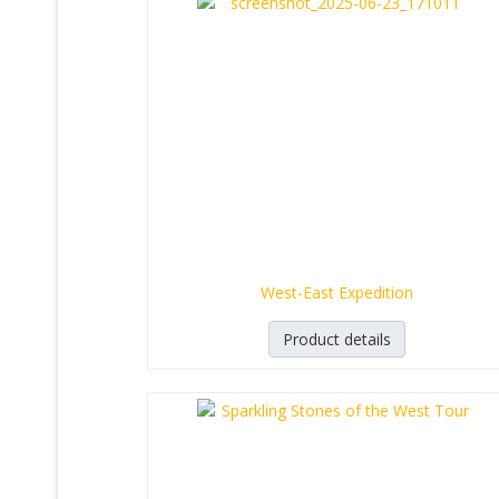
West-East Expedition
Product details