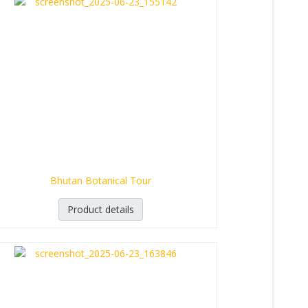
Bhutan Botanical Tour
Product details