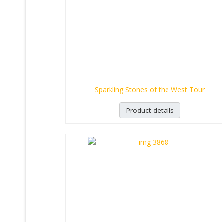
Sparkling Stones of the West Tour
Product details