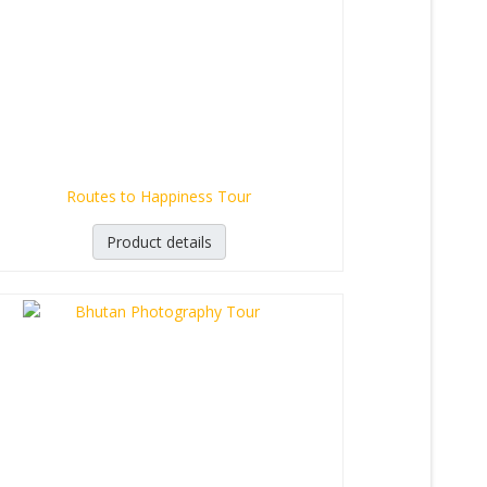
Routes to Happiness Tour
Product details