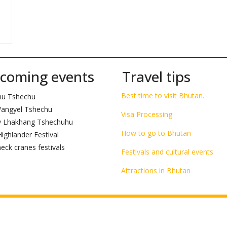
__________________________________________________________________________
coming events
Travel tips
Best time to visit Bhutan.
hu Tshechu
angyel Tshechu
Visa Processing
 Lhakhang Tshechuhu
How to go to Bhutan
ighlander Festival
eck cranes festivals
Festivals and cultural events
Attractions in Bhutan
n by
Xinggy