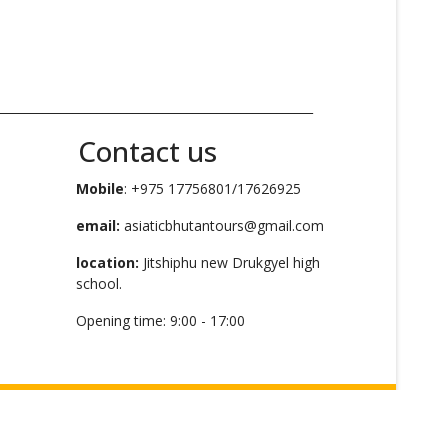
_____________________________________________________
Contact us
Mobile
: +975 17756801/17626925
email:
asiaticbhutantours@gmail.com
location:
Jitshiphu new Drukgyel high
school.
Opening time: 9:00 - 17:00