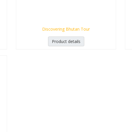
Discovering Bhutan Tour
Product details