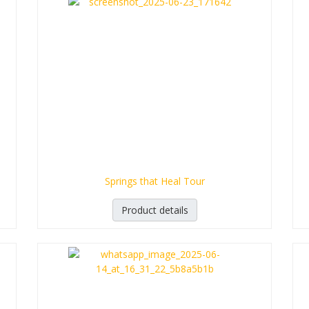
Springs that Heal Tour
Product details