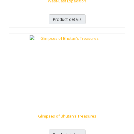
West-East Expedition
Product details
Glimpses of Bhutan’s Treasures