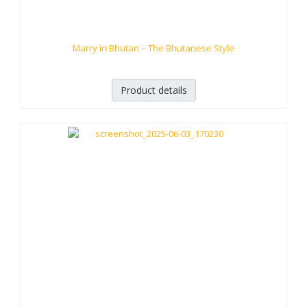
Marry in Bhutan – The Bhutanese Style
Product details