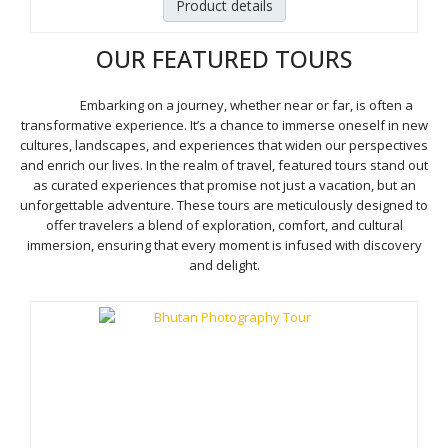
Product details
OUR FEATURED TOURS
Embarking on a journey, whether near or far, is often a
transformative experience. It’s a chance to immerse oneself in new
cultures, landscapes, and experiences that widen our perspectives
and enrich our lives. In the realm of travel, featured tours stand out
as curated experiences that promise not just a vacation, but an
unforgettable adventure. These tours are meticulously designed to
offer travelers a blend of exploration, comfort, and cultural
immersion, ensuring that every moment is infused with discovery
and delight.