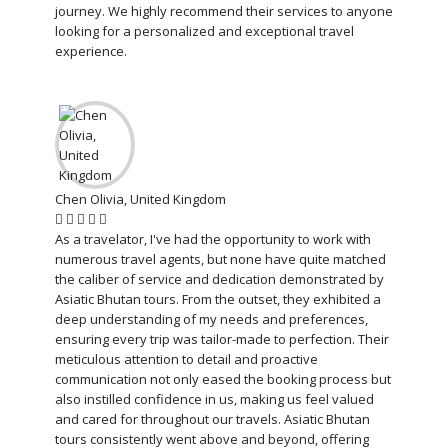
journey. We highly recommend their services to anyone
looking for a personalized and exceptional travel
experience.
Chen Olivia, United Kingdom
As a travelator, I've had the opportunity to work with
numerous travel agents, but none have quite matched
the caliber of service and dedication demonstrated by
Asiatic Bhutan tours. From the outset, they exhibited a
deep understanding of my needs and preferences,
ensuring every trip was tailor-made to perfection. Their
meticulous attention to detail and proactive
communication not only eased the booking process but
also instilled confidence in us, making us feel valued
and cared for throughout our travels. Asiatic Bhutan
tours consistently went above and beyond, offering