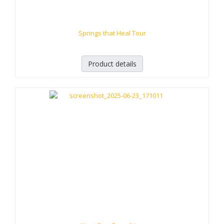
Springs that Heal Tour
Product details