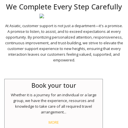
We Complete Every Step Carefully
At Asiatic, customer support is not just a department—it's a promise.
A promise to listen, to assist, and to exceed expectations at every
opportunity. By prioritizing personalized attention, responsiveness,
continuous improvement, and trust-building, we strive to elevate the
customer support experience to new heights, ensuring that every
interaction leaves our customers feeling valued, supported, and
empowered.
Book your tour
Whether it is a journey for an individual or a large
group, we have the experience, resources and
knowledge to take care of all required travel
arrangement...
MORE