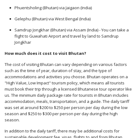
Phuentsholing (Bhutan) via Jaigaon (India)
Gelephu (Bhutan) via West Bengal (India)
Samdrup Jongkhar (Bhutan) via Assam (India) - You can take a
flight to Guwahati Airport and travel by land to Samdrup
Jongkhar
How much does it cost to visit Bhutan?
The cost of visiting Bhutan can vary depending on various factors
such as the time of year, duration of stay, and the type of
accommodations and activities you choose. Bhutan operates on a
"High Value, Low Impact" tourism policy, which means all tourists
must book their trip through a licensed Bhutanese tour operator like
us. The minimum daily package rate for tourists in Bhutan includes
accommodation, meals, transportation, and a guide. The daily tariff
was set at around $200 to $250 per person per day during the low
season and $250 to $300 per person per day during the high
season.
In addition to the daily tariff, there may be additional costs for
sustainable development fee, visas, flights to and from Bhutan,