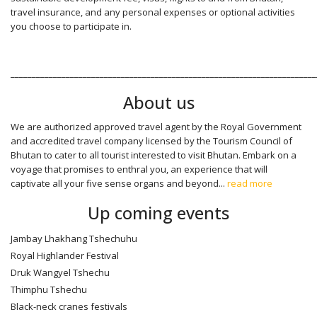
travel insurance, and any personal expenses or optional activities
you choose to participate in.
________________________________________________________________________
About us
We are authorized approved travel agent by the Royal Government
and accredited travel company licensed by the Tourism Council of
Bhutan to cater to all tourist interested to visit Bhutan. Embark on a
voyage that promises to enthral you, an experience that will
captivate all your five sense organs and beyond...
read more
Up coming events
Jambay Lhakhang Tshechuhu
Royal Highlander Festival
Druk Wangyel Tshechu
Thimphu Tshechu
Black-neck cranes festivals