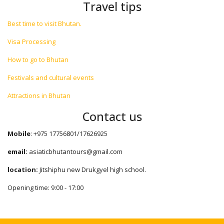
Travel tips
Best time to visit Bhutan.
Visa Processing
How to go to Bhutan
Festivals and cultural events
Attractions in Bhutan
Contact us
Mobile
: +975 17756801/17626925
email:
asiaticbhutantours@gmail.com
location:
Jitshiphu new Drukgyel high school.
Opening time: 9:00 - 17:00