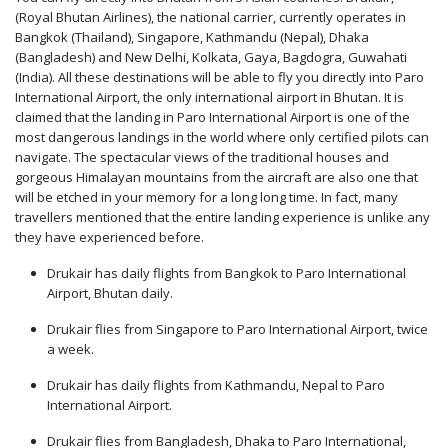
(Royal Bhutan Airlines), the national carrier, currently operates in
Bangkok (Thailand), Singapore, Kathmandu (Nepal), Dhaka
(Bangladesh) and New Delhi, Kolkata, Gaya, Bagdogra, Guwahati
(India). All these destinations will be able to fly you directly into Paro
International Airport, the only international airport in Bhutan. It is
claimed that the landing in Paro International Airport is one of the
most dangerous landings in the world where only certified pilots can
navigate. The spectacular views of the traditional houses and
gorgeous Himalayan mountains from the aircraft are also one that
will be etched in your memory for a long long time. In fact, many
travellers mentioned that the entire landing experience is unlike any
they have experienced before.
Drukair has daily flights from Bangkok to Paro International
Airport, Bhutan daily.
Drukair flies from Singapore to Paro International Airport, twice
a week.
Drukair has daily flights from Kathmandu, Nepal to Paro
International Airport.
Drukair flies from Bangladesh, Dhaka to Paro International,