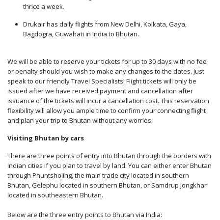
thrice a week.
Drukair has daily flights from New Delhi, Kolkata, Gaya,
Bagdogra, Guwahati in India to Bhutan.
We will be able to reserve your tickets for up to 30 days with no fee
or penalty should you wish to make any changes to the dates. Just
speak to our friendly Travel Specialists! Flight tickets will only be
issued after we have received payment and cancellation after
issuance of the tickets will incur a cancellation cost. This reservation
flexibility will allow you ample time to confirm your connecting flight
and plan your trip to Bhutan without any worries.
Visiting Bhutan by cars
There are three points of entry into Bhutan through the borders with
Indian cities if you plan to travel by land. You can either enter Bhutan
through Phuntsholing, the main trade city located in southern
Bhutan, Gelephu located in southern Bhutan, or Samdrup Jongkhar
located in southeastern Bhutan.
Below are the three entry points to Bhutan via India: