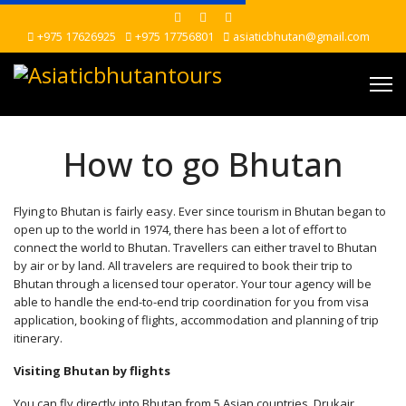
+975 17626925
+975 17756801
asiaticbhutan@gmail.com
How to go Bhutan
Flying to Bhutan is fairly easy. Ever since tourism in Bhutan began to
open up to the world in 1974, there has been a lot of effort to
connect the world to Bhutan. Travellers can either travel to Bhutan
by air or by land. All travelers are required to book their trip to
Bhutan through a licensed tour operator. Your tour agency will be
able to handle the end-to-end trip coordination for you from visa
application, booking of flights, accommodation and planning of trip
itinerary.
Visiting Bhutan by flights
You can fly directly into Bhutan from 5 Asian countries. Drukair,