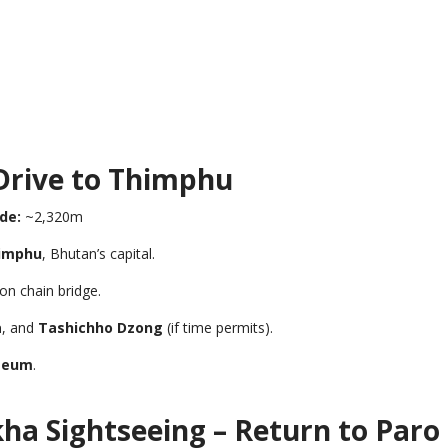
 Drive to Thimphu
de:
~2,320m
imphu
, Bhutan’s capital.
on chain bridge.
a
, and
Tashichho Dzong
(if time permits).
seum
.
ha Sightseeing – Return to Paro