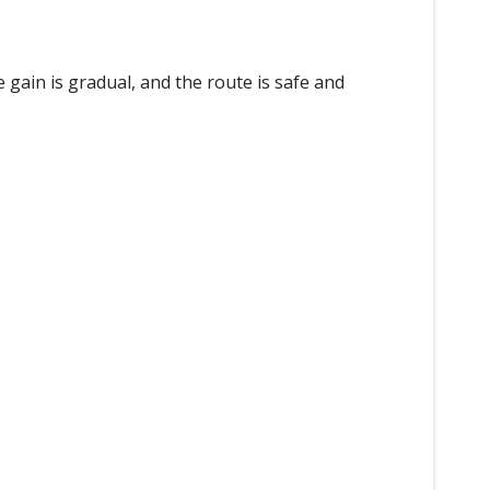
 gain is gradual, and the route is safe and