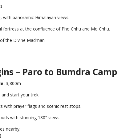
rs
)
, with panoramic Himalayan views.
ul fortress at the confluence of Pho Chhu and Mo Chhu.
le of the Divine Madman.
gins – Paro to Bumdra Camp
de:
3,800m
nd start your trek.
with prayer flags and scenic rest stops.
louds with stunning 180° views.
ves nearby.
)