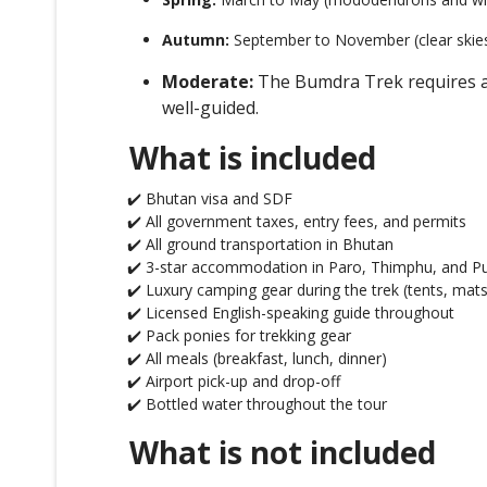
Autumn:
September to November (clear skie
Moderate:
The Bumdra Trek requires a g
well-guided.
What is included
✔️ Bhutan visa and SDF
✔️ All government taxes, entry fees, and permits
✔️ All ground transportation in Bhutan
✔️ 3-star accommodation in Paro, Thimphu, and P
✔️ Luxury camping gear during the trek (tents, mats
✔️ Licensed English-speaking guide throughout
✔️ Pack ponies for trekking gear
✔️ All meals (breakfast, lunch, dinner)
✔️ Airport pick-up and drop-off
✔️ Bottled water throughout the tour
What is not included