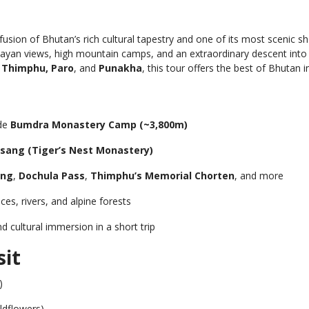
 fusion of Bhutan’s rich cultural tapestry and one of its most scenic s
alayan views, high mountain camps, and an extraordinary descent int
f
Thimphu, Paro
, and
Punakha
, this tour offers the best of Bhutan i
ide
Bumdra Monastery Camp (~3,800m)
sang (Tiger’s Nest Monastery)
ong
,
Dochula Pass
,
Thimphu’s Memorial Chorten
, and more
ces, rivers, and alpine forests
d cultural immersion in a short trip
sit
)
dflowers)