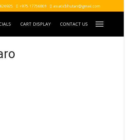
7626925
+975 17756801
asiaticbhutan@gmail.com
CIALS
CART DISPLAY
CONTACT US
aro