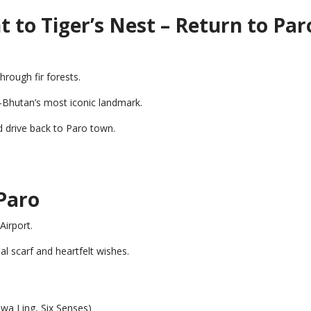
 to Tiger’s Nest – Return to Par
hrough fir forests.
Bhutan’s most iconic landmark.
d drive back to Paro town.
Paro
Airport.
nal scarf and heartfelt wishes.
wa Ling, Six Senses)