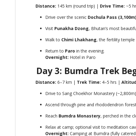
Distance:
145 km (round trip) |
Drive Time:
~5 h
Drive over the scenic
Dochula Pass (3,100m
Visit
Punakha Dzong
, Bhutan’s most beautif
Walk to
Chimi Lhakhang
, the fertility temp
Return to
Paro
in the evening.
Overnight:
Hotel in Paro
Day 3: Bumdra Trek Be
Distance:
6–7 km |
Trek Time:
4–5 hrs |
Altitu
Drive to Sang Choekhor Monastery (~2,800m) a
Ascend through pine and rhododendron forests 
Reach
Bumdra Monastery
, perched in the c
Relax at camp; optional visit to meditation ca
Overnight:
Camping at Bumdra (fully catered