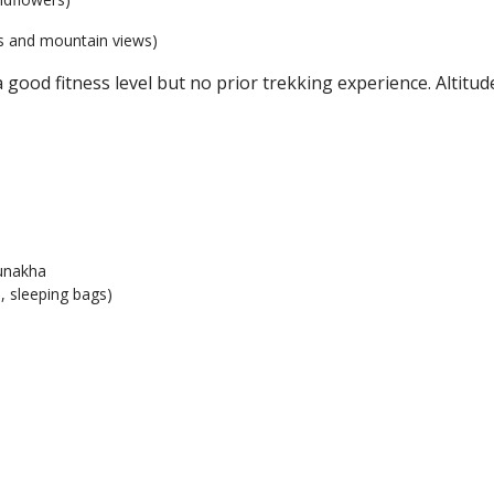
s and mountain views)
ood fitness level but no prior trekking experience. Altitude
unakha
, sleeping bags)