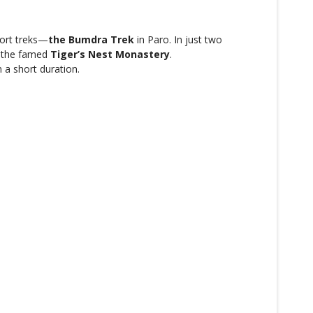
hort treks—
the Bumdra Trek
in Paro. In just two
o the famed
Tiger’s Nest Monastery
.
n a short duration.