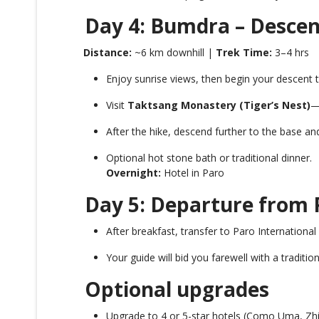
Day 4: Bumdra – Descent
Distance:
~6 km downhill |
Trek Time:
3–4 hrs
Enjoy sunrise views, then begin your descent t
Visit
Taktsang Monastery (Tiger’s Nest)
—
After the hike, descend further to the base an
Optional hot stone bath or traditional dinner.
Overnight:
Hotel in Paro
Day 5: Departure from 
After breakfast, transfer to Paro International 
Your guide will bid you farewell with a traditio
Optional upgrades
Upgrade to 4 or 5-star hotels (Como Uma, Zhi