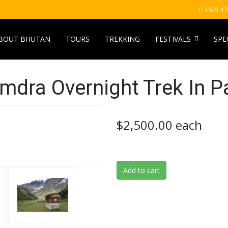
+975 1
BOUT BHUTAN
TOURS
TREKKING
FESTIVALS
SPE
mdra Overnight Trek In P
$2,500.00
each
Add to cart