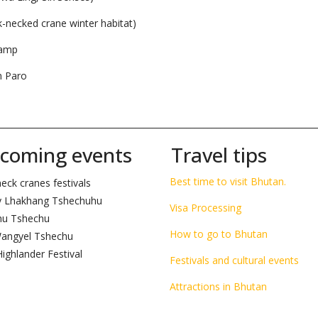
k-necked crane winter habitat)
Camp
n Paro
__________________________________________________________________________
coming events
Travel tips
Best time to visit Bhutan.
eck cranes festivals
 Lhakhang Tshechuhu
Visa Processing
hu Tshechu
How to go to Bhutan
angyel Tshechu
ighlander Festival
Festivals and cultural events
Attractions in Bhutan