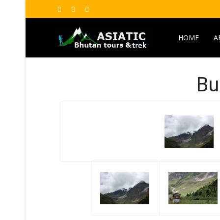
HOME
A
Bu