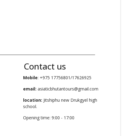
_____________________________________________________
Contact us
Mobile
: +975 17756801/17626925
email:
asiaticbhutantours@gmail.com
location:
Jitshiphu new Drukgyel high
school.
Opening time: 9:00 - 17:00