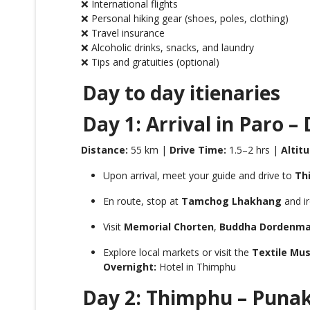
❌ International flights
❌ Personal hiking gear (shoes, poles, clothing)
❌ Travel insurance
❌ Alcoholic drinks, snacks, and laundry
❌ Tips and gratuities (optional)
Day to day itienaries
Day 1: Arrival in Paro –
Distance:
55 km |
Drive Time:
1.5–2 hrs |
Altitu
Upon arrival, meet your guide and drive to
Th
En route, stop at
Tamchog Lhakhang
and ir
Visit
Memorial Chorten
,
Buddha Dordenm
Explore local markets or visit the
Textile Mu
Overnight:
Hotel in Thimphu
Day 2: Thimphu – Punak