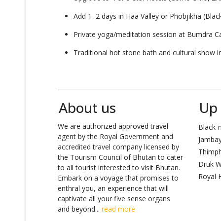
Add 1–2 days in Haa Valley or Phobjikha (Blac
Private yoga/meditation session at Bumdra 
Traditional hot stone bath and cultural show i
_______________________________________________________
About us
Up 
We are authorized approved travel
Black-n
agent by the Royal Government and
Jambay
accredited travel company licensed by
Thimp
the Tourism Council of Bhutan to cater
Druk W
to all tourist interested to visit Bhutan.
Royal H
Embark on a voyage that promises to
enthral you, an experience that will
captivate all your five sense organs
and beyond...
read more