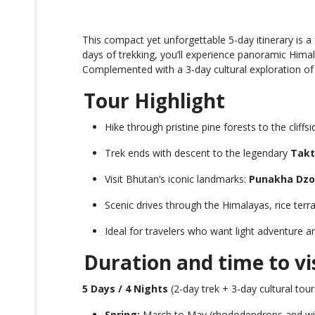
This compact yet unforgettable 5-day itinerary is a
days of trekking, you’ll experience panoramic Him
Complemented with a 3-day cultural exploration o
Tour Highlight
Hike through pristine pine forests to the cliffs
Trek ends with descent to the legendary
Takt
Visit Bhutan’s iconic landmarks:
Punakha Dz
Scenic drives through the Himalayas, rice terra
Ideal for travelers who want light adventure an
Duration and time to vi
5 Days / 4 Nights
(2-day trek + 3-day cultural tour
Spring:
March to May (rhododendrons and wil