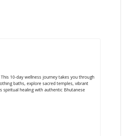
. This 10-day wellness journey takes you through
oothing baths, explore sacred temples, vibrant
s spiritual healing with authentic Bhutanese