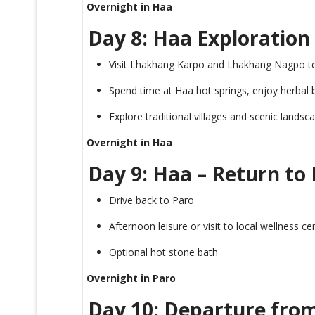
Overnight in Haa
Day 8: Haa Exploration
Visit Lhakhang Karpo and Lhakhang Nagpo t
Spend time at Haa hot springs, enjoy herbal 
Explore traditional villages and scenic landsc
Overnight in Haa
Day 9: Haa – Return to
Drive back to Paro
Afternoon leisure or visit to local wellness ce
Optional hot stone bath
Overnight in Paro
Day 10: Departure fro