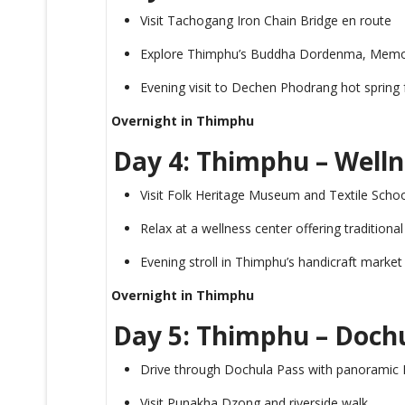
Visit Tachogang Iron Chain Bridge en route
Explore Thimphu’s Buddha Dordenma, Memor
Evening visit to Dechen Phodrang hot spring 
Overnight in Thimphu
Day 4: Thimphu – Welln
Visit Folk Heritage Museum and Textile Scho
Relax at a wellness center offering traditiona
Evening stroll in Thimphu’s handicraft market
Overnight in Thimphu
Day 5: Thimphu – Doch
Drive through Dochula Pass with panoramic
Visit Punakha Dzong and riverside walk