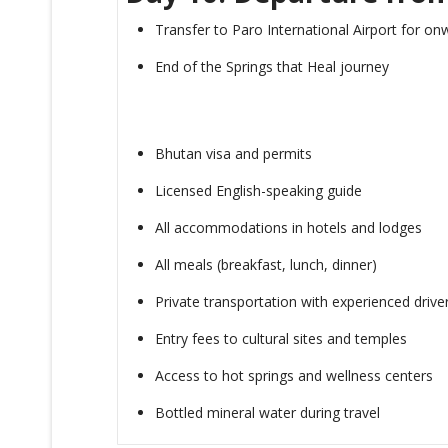
Transfer to Paro International Airport for onw
End of the Springs that Heal journey
Bhutan visa and permits
Licensed English-speaking guide
All accommodations in hotels and lodges
All meals (breakfast, lunch, dinner)
Private transportation with experienced drive
Entry fees to cultural sites and temples
Access to hot springs and wellness centers
Bottled mineral water during travel