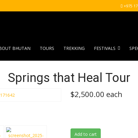
+975 1
BOUT BHUTAN
TOURS
TREKKING
FESTIVALS
SPE
Springs that Heal Tour
$2,500.00
each
Add to cart