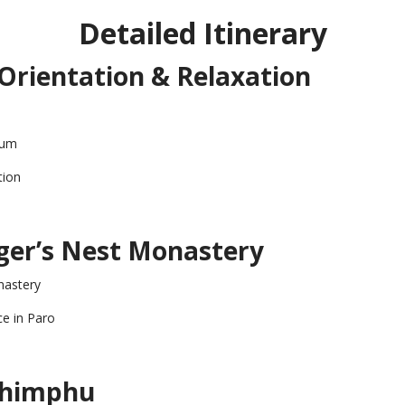
Detailed Itinerary
– Orientation & Relaxation
eum
tion
iger’s Nest Monastery
nastery
ce in Paro
 Thimphu