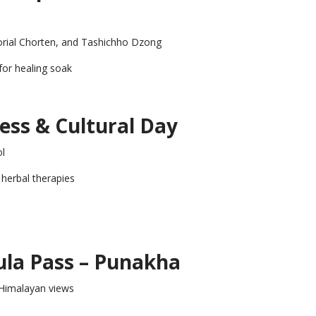
ial Chorten, and Tashichho Dzong
for healing soak
ess & Cultural Day
ol
l herbal therapies
ula Pass – Punakha
 Himalayan views