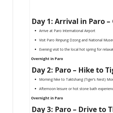
Day 1: Arrival in Paro 
Arrive at Paro International Airport
Visit Paro Rinpung Dzong and National Mus
Evening visit to the local hot spring for relaxa
Overnight in Paro
Day 2: Paro – Hike to T
Morning hike to Taktshang (Tiger’s Nest) Mo
Afternoon leisure or hot stone bath experien
Overnight in Paro
Day 3: Paro – Drive to