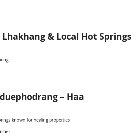
 Lhakhang & Local Hot Springs
prings
t
gduephodrang – Haa
springs known for healing properties
nities