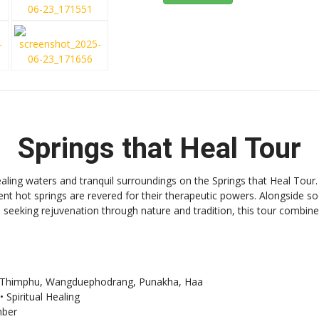
Springs that Heal Tour
ling waters and tranquil surroundings on the Springs that Heal Tour
ent hot springs are revered for their therapeutic powers. Alongside s
rs seeking rejuvenation through nature and tradition, this tour combine
o, Thimphu, Wangduephodrang, Punakha, Haa
 Spiritual Healing
ber