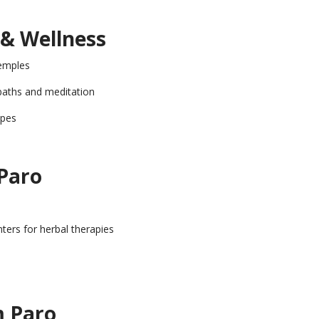
 & Wellness
emples
baths and meditation
apes
 Paro
nters for herbal therapies
m Paro