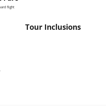
ard flight
Tour Inclusions
r