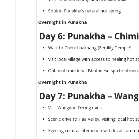
Soak in Punakha’s natural hot spring
Overnight in Punakha
Day 6: Punakha – Chimi
Walk to Chimi Lhakhang (Fertility Temple)
Visit local village with access to healing hot s
Optional traditional Bhutanese spa treatmen
Overnight in Punakha
Day 7: Punakha – Wan
Visit Wangdue Dzong ruins
Scenic drive to Haa Valley, visiting local hot 
Evening cultural interaction with local commu