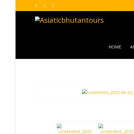
HOME
A