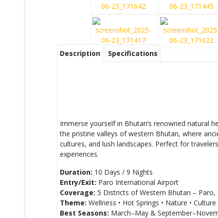
Description
Specifications
Immerse yourself in Bhutan’s renowned natural hea
the pristine valleys of western Bhutan, where anci
cultures, and lush landscapes. Perfect for travele
experiences.
Duration:
10 Days / 9 Nights
Entry/Exit:
Paro International Airport
Coverage:
5 Districts of Western Bhutan – Par
Theme:
Wellness • Hot Springs • Nature • Culture •
Best Seasons:
March–May & September–Novem