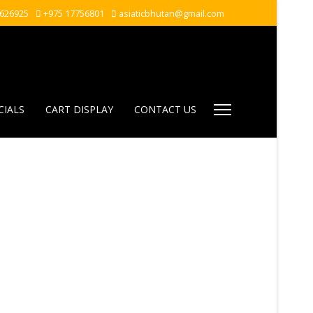
7626925
+975 17756801
asiaticbhutan@gmail.com
CIALS
CART DISPLAY
CONTACT US