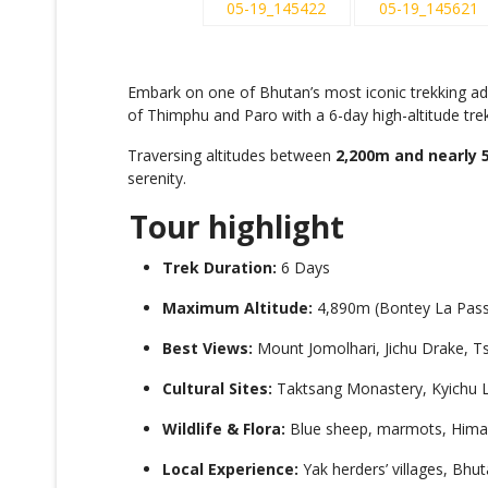
Embark on one of Bhutan’s most iconic trekking a
of Thimphu and Paro with a 6-day high-altitude tre
Traversing altitudes between
2,200m and nearly 
serenity.
Tour highlight
Trek Duration:
6 Days
Maximum Altitude:
4,890m (Bontey La Pass
Best Views:
Mount Jomolhari, Jichu Drake, T
Cultural Sites:
Taktsang Monastery, Kyichu 
Wildlife & Flora:
Blue sheep, marmots, Himala
Local Experience:
Yak herders’ villages, Bhu