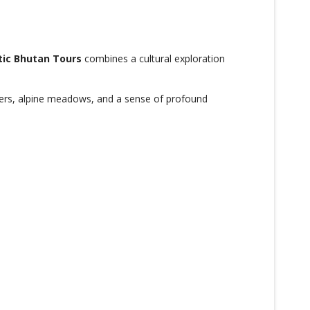
tic Bhutan Tours
combines a cultural exploration
nters, alpine meadows, and a sense of profound