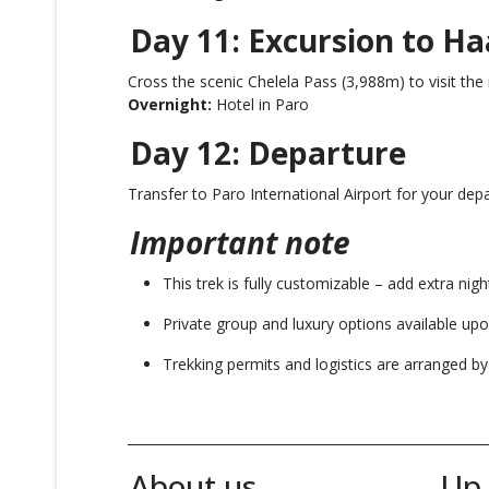
Day 11: Excursion to Ha
Cross the scenic Chelela Pass (3,988m) to visit the
Overnight:
Hotel in Paro
Day 12: Departure
Transfer to Paro International Airport for your dep
Important note
This trek is fully customizable – add extra nigh
Private group and luxury options available upo
Trekking permits and logistics are arranged b
_______________________________________________________
About us
Up 