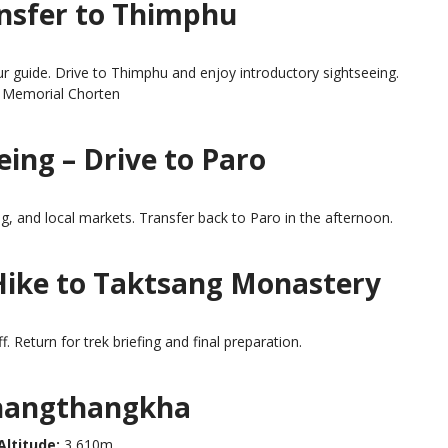
ansfer to Thimphu
r guide. Drive to Thimphu and enjoy introductory sightseeing.
 Memorial Chorten
ing – Drive to Paro
 and local markets. Transfer back to Paro in the afternoon.
 Hike to Taktsang Monastery
f. Return for trek briefing and final preparation.
Thangthangkha
Altitude:
3,610m