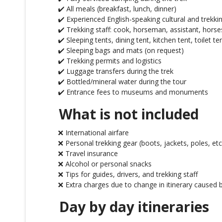
✔️ All meals (breakfast, lunch, dinner)
✔️ Experienced English-speaking cultural and trekki
✔️ Trekking staff: cook, horseman, assistant, horse
✔️ Sleeping tents, dining tent, kitchen tent, toilet te
✔️ Sleeping bags and mats (on request)
✔️ Trekking permits and logistics
✔️ Luggage transfers during the trek
✔️ Bottled/mineral water during the tour
✔️ Entrance fees to museums and monuments
What is not included
❌ International airfare
❌ Personal trekking gear (boots, jackets, poles, etc
❌ Travel insurance
❌ Alcohol or personal snacks
❌ Tips for guides, drivers, and trekking staff
❌ Extra charges due to change in itinerary caused b
Day by day itineraries