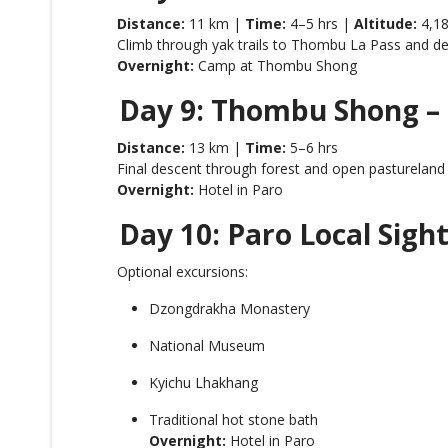
Distance:
11 km |
Time:
4–5 hrs |
Altitude:
4,1
Climb through yak trails to Thombu La Pass and 
Overnight:
Camp at Thombu Shong
Day 9: Thombu Shong – 
Distance:
13 km |
Time:
5–6 hrs
Final descent through forest and open pastureland 
Overnight:
Hotel in Paro
Day 10: Paro Local Sigh
Optional excursions:
Dzongdrakha Monastery
National Museum
Kyichu Lhakhang
Traditional hot stone bath
Overnight:
Hotel in Paro