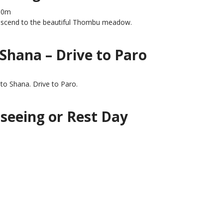
80m
descend to the beautiful Thombu meadow.
Shana – Drive to Paro
to Shana. Drive to Paro.
tseeing or Rest Day