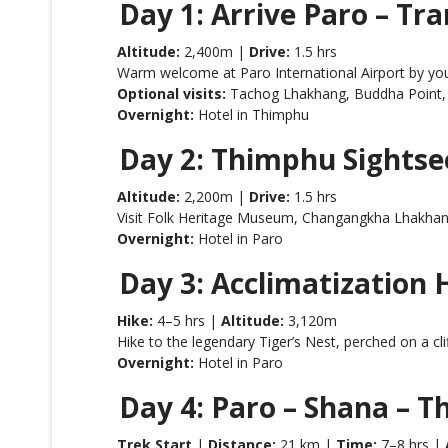
Day 1: Arrive Paro – Tr
Altitude:
2,400m |
Drive:
1.5 hrs
Warm welcome at Paro International Airport by you
Optional visits:
Tachog Lhakhang, Buddha Point,
Overnight:
Hotel in Thimphu
Day 2: Thimphu Sightsee
Altitude:
2,200m |
Drive:
1.5 hrs
Visit Folk Heritage Museum, Changangkha Lhakhang,
Overnight:
Hotel in Paro
Day 3: Acclimatization
Hike:
4–5 hrs |
Altitude:
3,120m
Hike to the legendary Tiger’s Nest, perched on a clif
Overnight:
Hotel in Paro
Day 4: Paro – Shana – 
Trek Start
|
Distance:
21 km |
Time:
7–8 hrs |