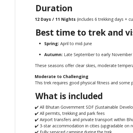
Duration
12 Days / 11 Nights
(includes 6 trekking days + cul
Best time to trek and vi
Spring:
April to mid-June
Autumn:
Late September to early November
These seasons offer clear skies, moderate temper
Moderate to Challenging
This trek requires good physical fitness and some p
What is included
✔️ All Bhutan Government SDF (Sustainable Develo
✔️ All permits, trekking and park fees
✔️ Airport transfers and private transport within Bh
✔️ 3-star accommodation in cities (upgradable on r
✔️ Fully serviced camping during the trek