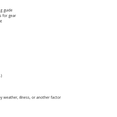
ng guide
s for gear
nt
.)
y weather, illness, or another factor