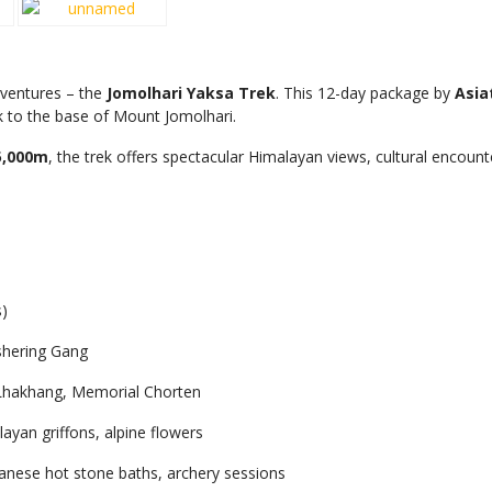
dventures – the
Jomolhari Yaksa Trek
. This 12-day package by
Asia
k to the base of Mount Jomolhari.
5,000m
, the trek offers spectacular Himalayan views, cultural encou
)
shering Gang
Lhakhang, Memorial Chorten
yan griffons, alpine flowers
tanese hot stone baths, archery sessions