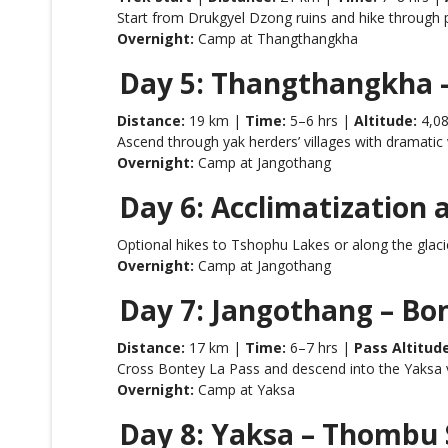
Start from Drukgyel Dzong ruins and hike through p
Overnight:
Camp at Thangthangkha
Day 5: Thangthangkha 
Distance:
19 km |
Time:
5–6 hrs |
Altitude:
4,0
Ascend through yak herders’ villages with dramatic
Overnight:
Camp at Jangothang
Day 6: Acclimatization 
Optional hikes to Tshophu Lakes or along the glacie
Overnight:
Camp at Jangothang
Day 7: Jangothang – Bo
Distance:
17 km |
Time:
6–7 hrs |
Pass Altitude
Cross Bontey La Pass and descend into the Yaksa val
Overnight:
Camp at Yaksa
Day 8: Yaksa – Thombu