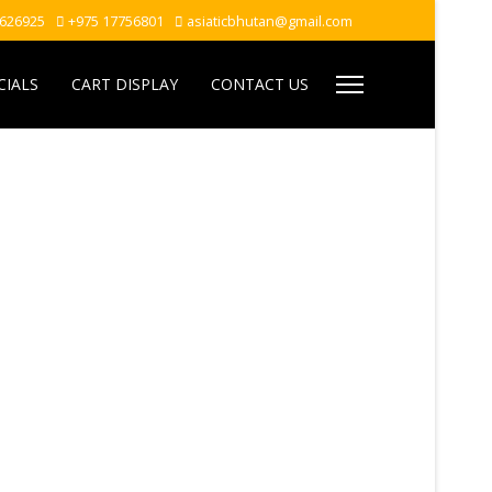
7626925
+975 17756801
asiaticbhutan@gmail.com
CIALS
CART DISPLAY
CONTACT US