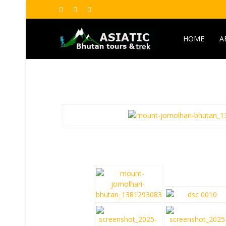
HOME
A