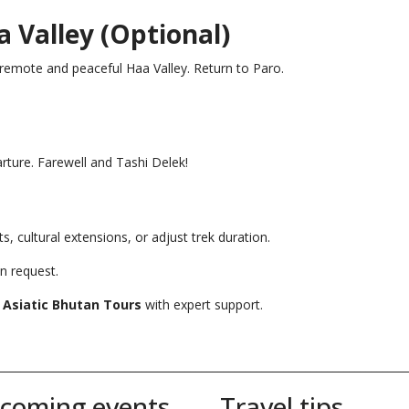
a Valley (Optional)
 remote and peaceful Haa Valley. Return to Paro.
arture. Farewell and Tashi Delek!
ts, cultural extensions, or adjust trek duration.
n request.
y
Asiatic Bhutan Tours
with expert support.
__________________________________________________________________________
coming events
Travel tips