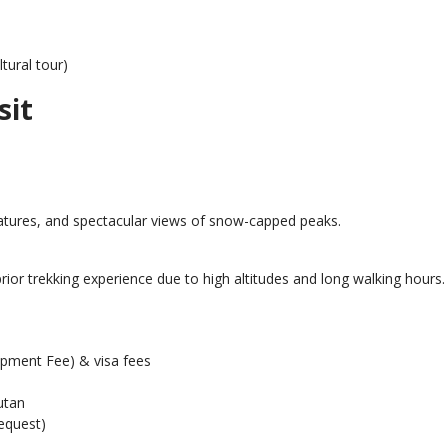
tural tour)
sit
atures, and spectacular views of snow-capped peaks.
rior trekking experience due to high altitudes and long walking hours.
pment Fee) & visa fees
utan
equest)