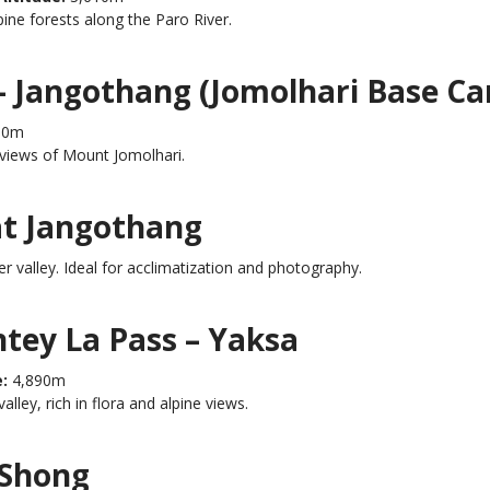
ine forests along the Paro River.
– Jangothang (Jomolhari Base C
80m
 views of Mount Jomolhari.
at Jangothang
r valley. Ideal for acclimatization and photography.
ntey La Pass – Yaksa
:
4,890m
ley, rich in flora and alpine views.
 Shong