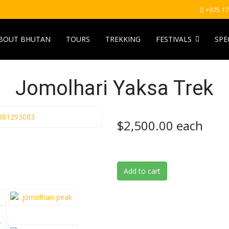
+975 1
BOUT BHUTAN
TOURS
TREKKING
FESTIVALS
SPE
Jomolhari Yaksa Trek
$2,500.00
each
Add to cart